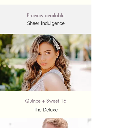
Preview available
Sheer Indulgence
Quince + Sweet 16
The Deluxe