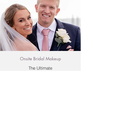
Onsite Bridal Makeup
The Ultimate
Check out Susy's
latest work on IG!