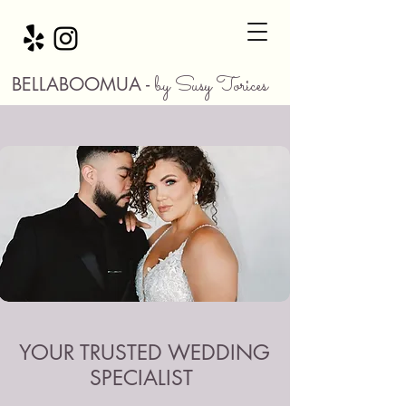
by Susy Torices
BELLABOOMUA -
YOUR TRUSTED WEDDING
SPECIALIST